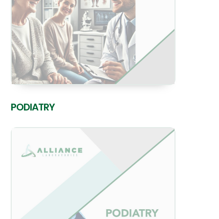
PODIATRY