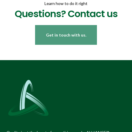
Learn how to do it right
Questions? Contact us
Get in touch with us.