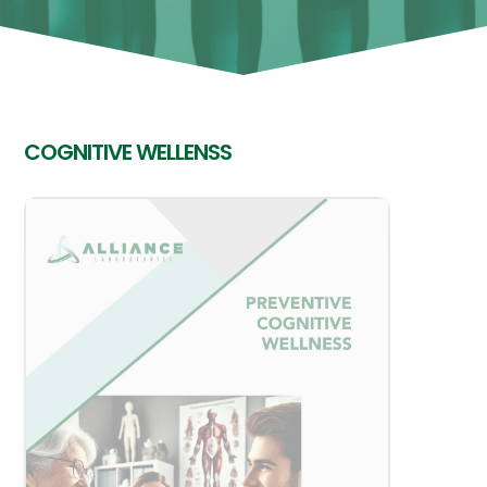
COGNITIVE WELLENSS
View