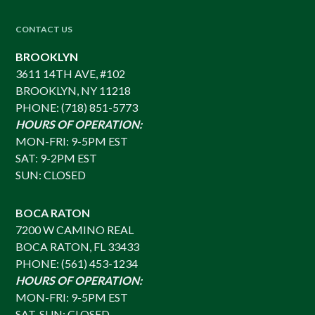
CONTACT US
BROOKLYN
3611 14TH AVE, #102
BROOKLYN, NY 11218
PHONE: (718) 851-5773
HOURS OF OPERATION:
MON-FRI: 9-5PM EST
SAT: 9-2PM EST
SUN: CLOSED
BOCA RATON
7200 W CAMINO REAL
BOCA RATON, FL 33433
PHONE: (561) 453-1234
HOURS OF OPERATION:
MON-FRI: 9-5PM EST
SAT-SUN: CLOSED