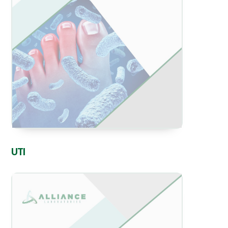
View
UTI