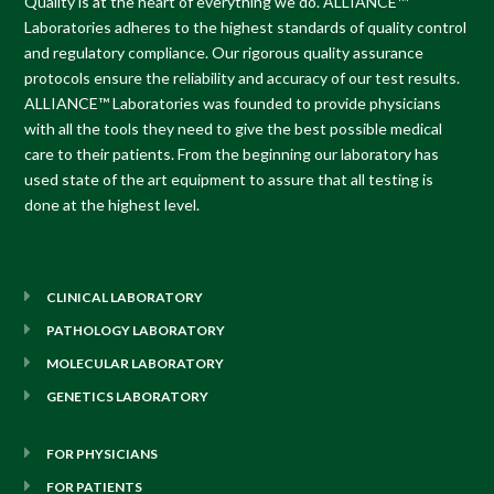
Quality is at the heart of everything we do.
ALLIANCE™
Laboratories
adheres to the highest standards of quality control
and regulatory compliance. Our rigorous quality assurance
protocols ensure the reliability and accuracy of our test results.
ALLIANCE™ Laboratories
was founded to provide physicians
with all the tools they need to give the best possible medical
care to their patients. From the beginning our laboratory has
used state of the art equipment to assure that all testing is
done at the highest level.
CLINICAL LABORATORY
PATHOLOGY LABORATORY
MOLECULAR LABORATORY
GENETICS LABORATORY
FOR PHYSICIANS
FOR PATIENTS