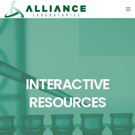
INTERACTIVE
RESOURCES