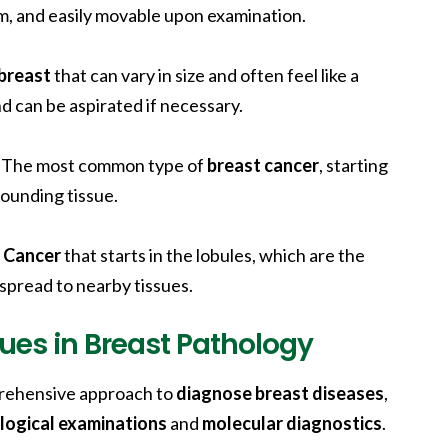
rm, and easily movable upon examination.
breast
that can vary in size and often feel like a
d can be aspirated if necessary.
: The most common type of
breast cancer
, starting
rounding tissue.
:
Cancer
that starts in the lobules, which are the
 spread to nearby tissues.
ues in Breast Pathology
mprehensive approach to
diagnose breast diseases
,
logical examinations
and
molecular diagnostics
.