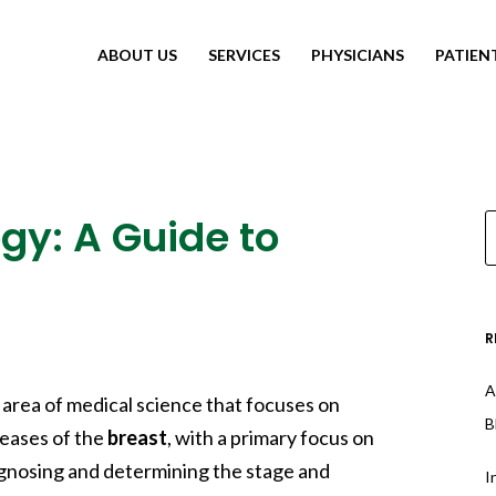
ABOUT US
SERVICES
PHYSICIANS
PATIEN
gy: A Guide to
R
A
d area of medical science that focuses on
B
eases of the
breast
, with a primary focus on
 diagnosing and determining the stage and
I