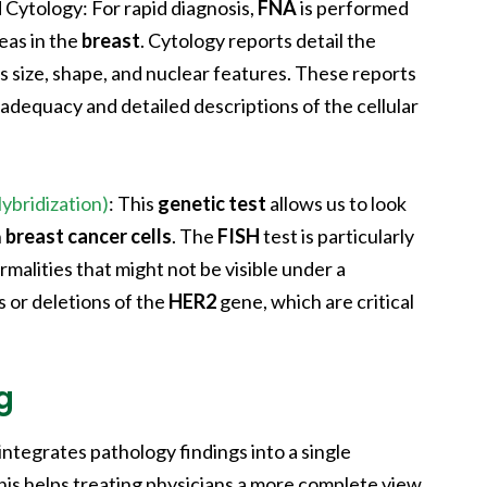
d Cytology
: For rapid diagnosis,
FNA
is performed
reas in the
breast
. Cytology reports detail the
 as size, shape, and nuclear features. These reports
dequacy and detailed descriptions of the cellular
ybridization)
: This
genetic test
allows us to look
n
breast cancer cells
. The
FISH
test is particularly
malities that might not be visible under a
s or deletions of the
HER2
gene, which are critical
g
integrates pathology findings into a single
his helps treating physicians a more complete view