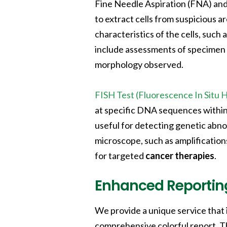
Fine Needle Aspiration (FNA) an
to extract cells from suspicious a
characteristics of the cells, such
include assessments of specimen a
morphology observed.
FISH Test (Fluorescence In Situ H
at specific DNA sequences withi
useful for detecting genetic abnor
microscope, such as amplification
for targeted
cancer therapies
.
Enhanced Reportin
We provide a unique service that 
comprehensive colorful report. T