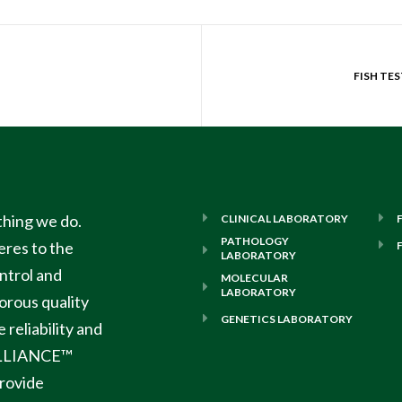
ything we do.
CLINICAL LABORATORY
PATHOLOGY
res to the
LABORATORY
ontrol and
MOLECULAR
LABORATORY
orous quality
GENETICS LABORATORY
reliability and
LLIANCE™
rovide