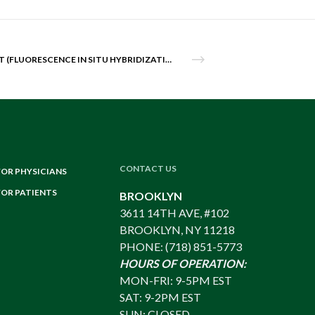
FISH TEST (FLUORESCENCE IN SITU HYBRIDIZATION)
CONTACT US
FOR PHYSICIANS
FOR PATIENTS
BROOKLYN
3611 14TH AVE, #102
BROOKLYN, NY 11218
PHONE: (718) 851-5773
HOURS OF OPERATION:
MON-FRI: 9-5PM EST
SAT: 9-2PM EST
SUN: CLOSED