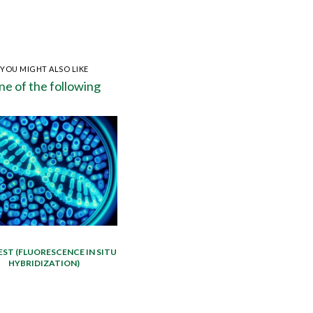
YOU MIGHT ALSO LIKE
e of the following
EST (FLUORESCENCE IN SITU
HYBRIDIZATION)