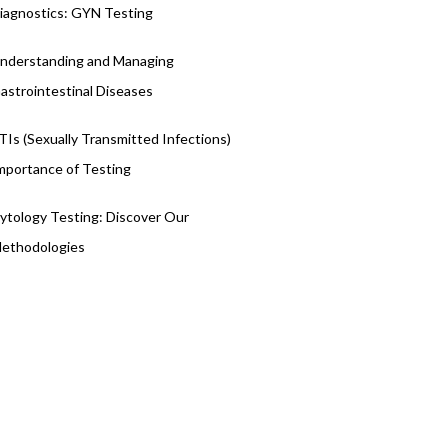
iagnostics: GYN Testing
nderstanding and Managing
astrointestinal Diseases
TIs (Sexually Transmitted Infections)
mportance of Testing
ytology Testing: Discover Our
ethodologies