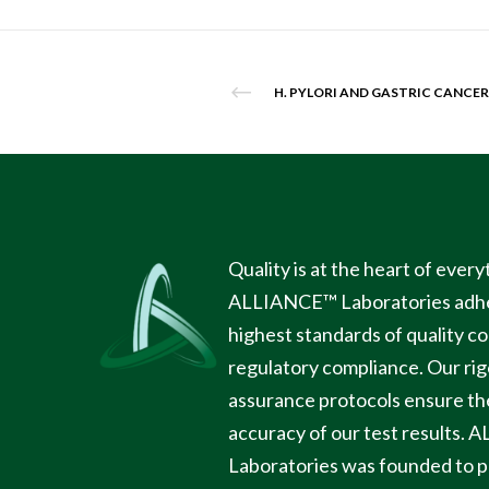
H. PYLORI AND GASTRIC CANCER
Quality is at the heart of ever
ALLIANCE™ Laboratories
adhe
highest standards of quality c
regulatory compliance. Our rig
assurance protocols ensure the 
accuracy of our test results.
A
Laboratories
was founded to p