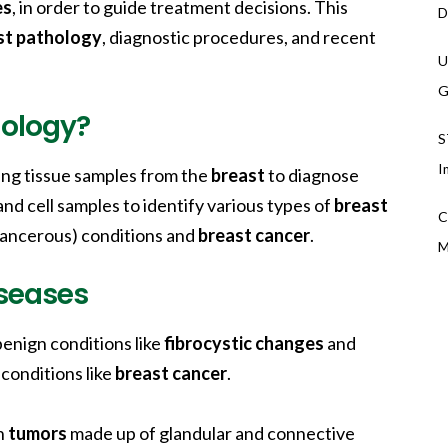
es
, in order to guide treatment decisions. This
D
st pathology
, diagnostic procedures, and recent
U
G
hology?
S
I
ing tissue samples from the
breast
to diagnose
and cell samples to identify various types of
breast
C
-cancerous) conditions and
breast cancer
.
M
seases
enign conditions like
fibrocystic changes
and
 conditions like
breast cancer
.
n
tumors
made up of glandular and connective