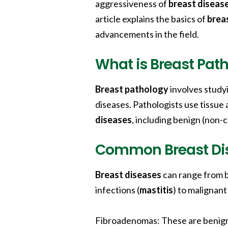
aggressiveness of
breast diseas
article explains the basics of
brea
advancements in the field.
What is Breast Pat
Breast pathology
involves study
diseases. Pathologists use tissue 
diseases
, including benign (non
Common Breast Di
Breast diseases
can range from b
infections (
mastitis
) to malignant
Fibroadenomas:
These are benig