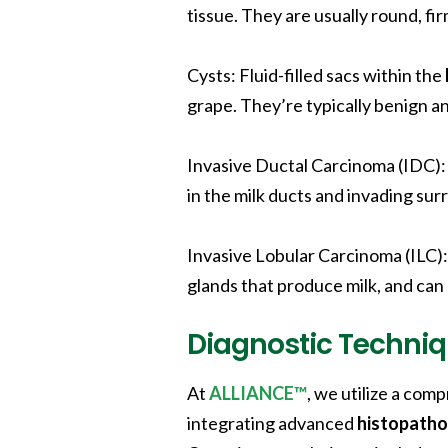
tissue. They are usually round, fi
Cysts
: Fluid-filled sacs within the
grape. They’re typically benign an
Invasive Ductal Carcinoma (IDC)
in the milk ducts and invading sur
Invasive Lobular Carcinoma (ILC)
glands that produce milk, and can
Diagnostic Techniq
At
ALLIANCE™
, we utilize a co
integrating advanced
histopatho