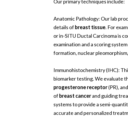
Our primary techniques include:
Anatomic Pathology
: Our lab pr
details of
breast tissue
.
For examp
or in-SITU Ductal Carcinoma is c
examination and a scoring system
formation, nuclear pleomorphism, 
Immunohistochemistry (IHC)
: Th
biomarker testing. We evaluate t
progesterone receptor
(PR), an
of
breast cancer
and guiding tre
systems to provide a semi-quanti
accurate and personalized treatm