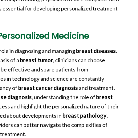
is essential for developing personalized treatment
Personalized Medicine
 role in diagnosing and managing
breast diseases
.
asis of a
breast tumor
, clinicians can choose
o be effective and spare patients from
es in technology and science are constantly
iency of
breast cancer diagnosis
and treatment.
ase diagnosis
, understanding the role of
breast
ess and highlight the personalized nature of their
med about developments in
breast pathology
,
iders can better navigate the complexities of
treatment.