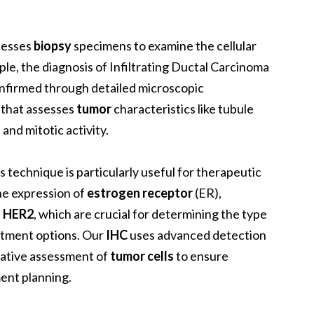
ocesses
biopsy
specimens to examine the cellular
le, the diagnosis of Infiltrating Ductal Carcinoma
onfirmed through detailed microscopic
 that assesses
tumor
characteristics like tubule
and mitotic activity.
is technique is particularly useful for therapeutic
he expression of
estrogen receptor
(ER),
d
HER2
, which are crucial for determining the type
atment options. Our
IHC
uses advanced detection
tative assessment of
tumor cells
to ensure
ent planning.