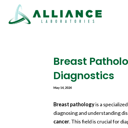
Breast Patholo
Diagnostics
May 14, 2024
Breast pathology
is a specialize
diagnosing and understanding dis
cancer
. This field is crucial for