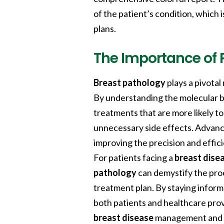
of the patient’s condition, which 
plans.
The Importance of 
Breast pathology
plays a pivotal
By understanding the molecular b
treatments that are more likely t
unnecessary side effects. Advanc
improving the precision and effic
For patients facing a
breast dise
pathology
can demystify the proc
treatment plan. By staying infor
both patients and healthcare prov
breast disease
management and 