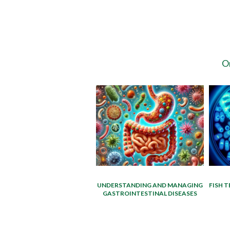
On
UNDERSTANDING AND MANAGING
FISH T
GASTROINTESTINAL DISEASES