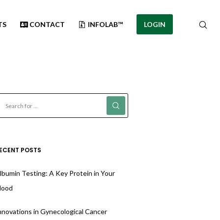
TS
CONTACT
INFOLAB™
LOGIN
ECENT POSTS
lbumin Testing: A Key Protein in Your
lood
nnovations in Gynecological Cancer