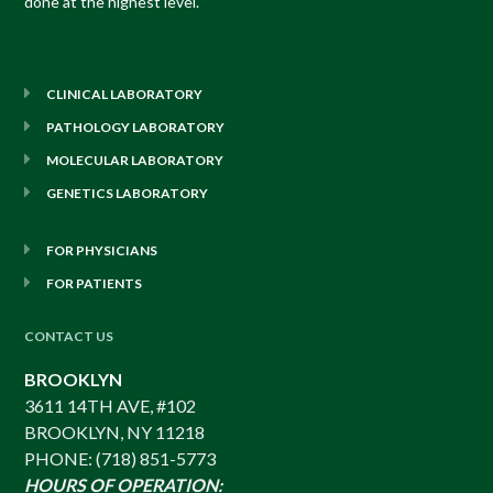
done at the highest level.
CLINICAL LABORATORY
PATHOLOGY LABORATORY
MOLECULAR LABORATORY
GENETICS LABORATORY
FOR PHYSICIANS
FOR PATIENTS
CONTACT US
BROOKLYN
3611 14TH AVE, #102
BROOKLYN, NY 11218
PHONE: (718) 851-5773
HOURS OF OPERATION: