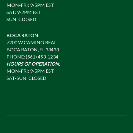
MON-FRI: 9-5PM EST
SAT: 9-2PM EST
SUN: CLOSED
BOCA RATON
7200 W CAMINO REAL
BOCA RATON, FL 33433
PHONE: (561) 453-1234
HOURS OF OPERATION:
MON-FRI: 9-5PM EST
SAT-SUN: CLOSED