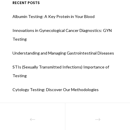
RECENT POSTS
Albumin Testing: A Key Protein in Your Blood
Innovations in Gynecological Cancer Diagnostics: GYN
Testing
Understanding and Managing Gastrointestinal Diseases
STIs (Sexually Transmitted Infections) Importance of
Testing
Cytology Testing: Discover Our Methodologies