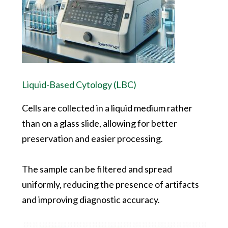
Liquid-Based Cytology (LBC)
Cells are collected in a liquid medium rather
than on a glass slide, allowing for better
preservation and easier processing.
The sample can be filtered and spread
uniformly, reducing the presence of artifacts
and improving diagnostic accuracy.