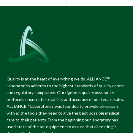
Quality is at the heart of everything we do.
ALLIANCE™
Laboratories
adheres to the highest standards of quality control
and regulatory compliance. Our rigorous quality assurance
protocols ensure the reliability and accuracy of our test results.
ALLIANCE™ Laboratories
was founded to provide physicians
with all the tools they need to give the best possible medical
care to their patients. From the beginning our laboratory has
used state of the art equipment to assure that all testing is