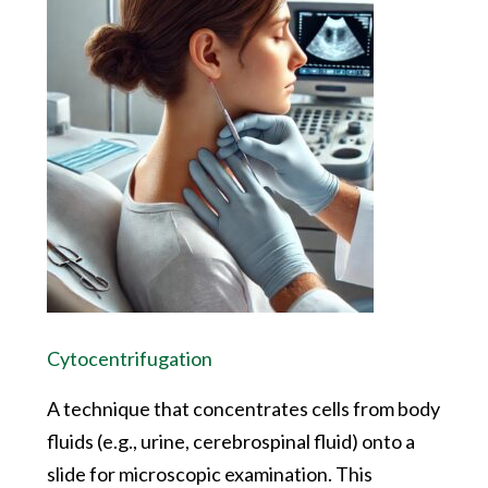
Cytocentrifugation
A technique that concentrates cells from body
fluids (e.g., urine, cerebrospinal fluid) onto a
slide for microscopic examination. This