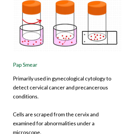
Pap Smear
Primarily used in gynecological cytology to
detect cervical cancer and precancerous
conditions.
Cells are scraped from the cervix and
examined for abnormalities under a
microscope.