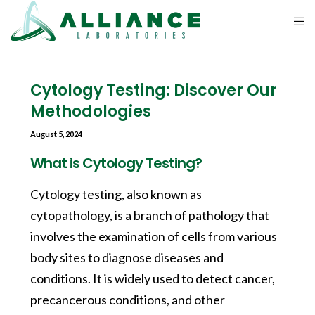
Cytology Testing: Discover Our
Methodologies
August 5, 2024
What is Cytology Testing?
Cytology testing, also known as
cytopathology, is a branch of pathology that
involves the examination of cells from various
body sites to diagnose diseases and
conditions. It is widely used to detect cancer,
precancerous conditions, and other