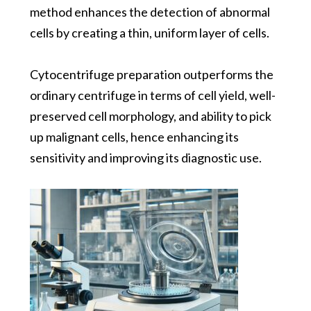
method enhances the detection of abnormal
cells by creating a thin, uniform layer of cells.
Cytocentrifuge
preparation outperforms the
ordinary centrifuge i
n terms of cell yield, well-
preserved cell morphology, and ability to pick
up malignant cells
, hence enhancing its
sensitivity and improving its diagnostic use.