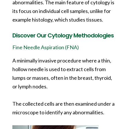
abnormalities. The main feature of cytology is
its focus on individual cell samples, unlike for
example histology, which studies tissues.
Discover Our Cytology Methodologies
Fine Needle Aspiration (FNA)
A minimally invasive procedure where a thin,
hollow needle is used to extract cells from
lumps or masses, often in the breast, thyroid,
or lymph nodes.
The collected cells are then examined under a
microscope to identify any abnormalities.