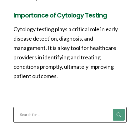
Importance of Cytology Testing
Cytology testing plays a critical role in early
disease detection, diagnosis, and
management. It is a key tool for healthcare
providers in identifying and treating
conditions promptly, ultimately improving
patient outcomes.